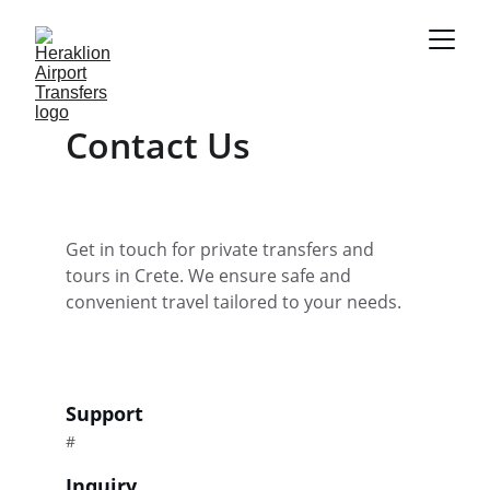
Contact Us
Get in touch for private transfers and 
tours in Crete. We ensure safe and 
convenient travel tailored to your needs.
Support
#
Inquiry