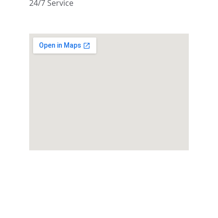
24/7 Service
Reserve Your 