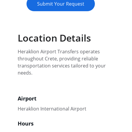
Submit Your Request
Location Details
Heraklion Airport Transfers operates 
throughout Crete, providing reliable 
transportation services tailored to your 
needs.
Airport
Heraklion International Airport
Hours