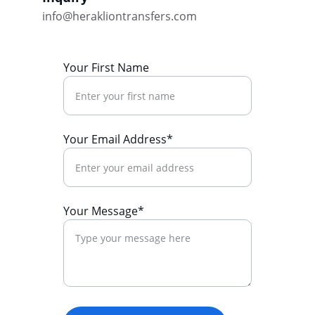
info@herakliontransfers.com
Your First Name
Your Email Address*
Your Message*